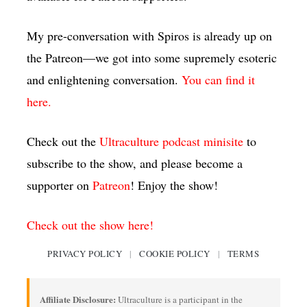
My pre-conversation with Spiros is already up on
the Patreon—we got into some supremely esoteric
and enlightening conversation.
You can find it
here.
Check out the
Ultraculture podcast minisite
to
subscribe to the show, and please become a
supporter on
Patreon
! Enjoy the show!
Check out the show here!
PRIVACY POLICY
|
COOKIE POLICY
|
TERMS
Affiliate Disclosure:
Ultraculture is a participant in the