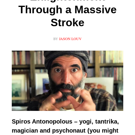
Through a Massive
Stroke
BY
JASON LOUV
Spiros Antonopolous – yogi, tantrika,
magician and psychonaut (you might