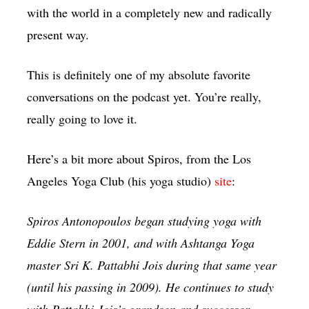
with the world in a completely new and radically
present way.
This is definitely one of my absolute favorite
conversations on the podcast yet. You’re really,
really going to love it.
Here’s a bit more about Spiros, from the Los
Angeles Yoga Club (his yoga studio)
site
:
Spiros Antonopoulos began studying yoga with
Eddie Stern in 2001, and with Ashtanga Yoga
master Sri K. Pattabhi Jois during that same year
(until his passing in 2009). He continues to study
with Pattabhi Jois’s grandson and successor,