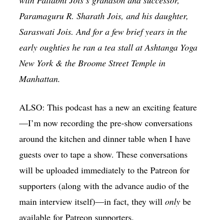
Paramaguru R. Sharath Jois, and his daughter,
Saraswati Jois. And for a few brief years in the
early oughties he ran a tea stall at Ashtanga Yoga
New York & the Broome Street Temple in
Manhattan.
ALSO: This podcast has a new an exciting feature
—I’m now recording the pre-show conversations
around the kitchen and dinner table when I have
guests over to tape a show. These conversations
will be uploaded immediately to the Patreon for
supporters (along with the advance audio of the
main interview itself)—in fact, they will
only
be
available for Patreon supporters.