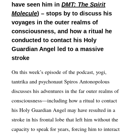
have seen him in
DMT: The Spirit
Molecule
) – stops by to discuss his
voyages in the outer realms of
consciousness, and how a ritual he
conducted to contact his Holy
Guardian Angel led to a massive
stroke
On this week’s episode of the podcast, yogi,
tantrika and psychonaut Spiros Antonopolous
discusses his adventures in the far outer realms of
consciousness—including how a ritual to contact
his Holy Guardian Angel may have resulted in a
stroke in his frontal lobe that left him without the
capacity to speak for years, forcing him to interact