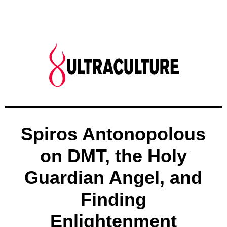
Spiros Antonopolous
on DMT, the Holy
Guardian Angel, and
Finding
Enlightenment