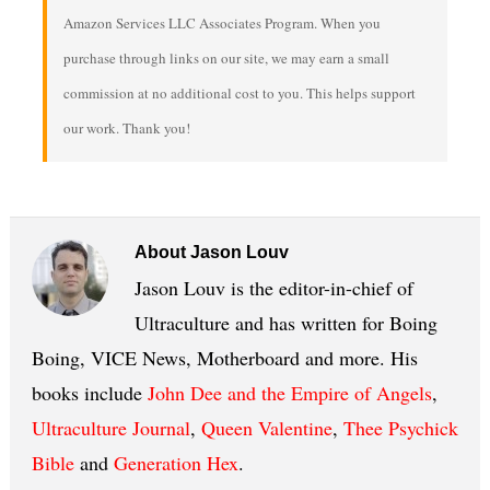
Amazon Services LLC Associates Program. When you
purchase through links on our site, we may earn a small
commission at no additional cost to you. This helps support
our work. Thank you!
About
Jason Louv
Jason Louv is the editor-in-chief of
Ultraculture and has written for Boing
Boing, VICE News, Motherboard and more. His
books include
John Dee and the Empire of Angels
,
Ultraculture Journal
,
Queen Valentine
,
Thee Psychick
Bible
and
Generation Hex
.