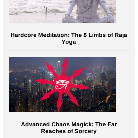
Hardcore Meditation: The 8 Limbs of Raja
Yoga
Advanced Chaos Magick: The Far
Reaches of Sorcery