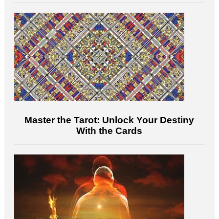
Master the Tarot: Unlock Your Destiny
With the Cards