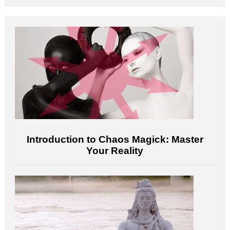
Introduction to Chaos Magick: Master
Your Reality